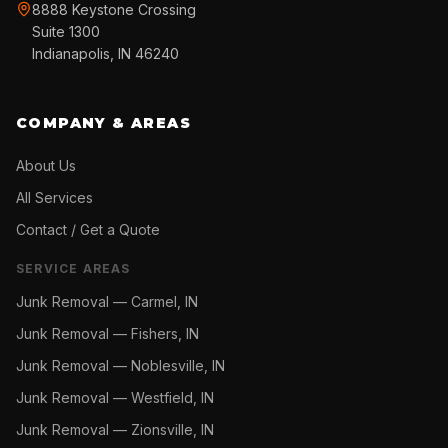
8888 Keystone Crossing
Suite 1300
Indianapolis, IN 46240
COMPANY & AREAS
About Us
All Services
Contact / Get a Quote
SERVICE AREAS
Junk Removal —
Carmel, IN
Junk Removal —
Fishers, IN
Junk Removal —
Noblesville, IN
Junk Removal —
Westfield, IN
Junk Removal —
Zionsville, IN