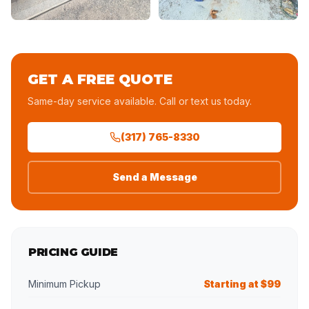
GET A FREE QUOTE
Same-day service available. Call or text us today.
(317) 765-8330
Send a Message
PRICING GUIDE
Minimum Pickup
Starting at $99