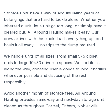
Storage units have a way of accumulating years of
belongings that are hard to tackle alone. Whether you
inherited a unit, let a unit go too long, or simply need it
cleared out, All Around Hauling makes it easy. Our
crew arrives with the truck, loads everything up, and
hauls it all away — no trips to the dump required.
We handle units of all sizes, from small 5x5 closet
units to large 10x30 drive-up spaces. We sort items
along the way, donating usable goods to local charities
whenever possible and disposing of the rest
responsibly.
Avoid another month of storage fees. All Around
Hauling provides same-day and next-day storage unit
cleanouts throughout Carmel, Fishers, Noblesville,