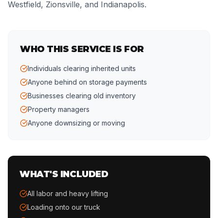
Westfield, Zionsville, and Indianapolis.
WHO THIS SERVICE IS FOR
Individuals clearing inherited units
Anyone behind on storage payments
Businesses clearing old inventory
Property managers
Anyone downsizing or moving
WHAT'S INCLUDED
All labor and heavy lifting
Loading onto our truck