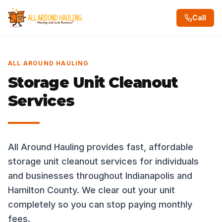
Call
ALL AROUND HAULING
Storage Unit Cleanout
Services
All Around Hauling provides fast, affordable
storage unit cleanout services for individuals
and businesses throughout Indianapolis and
Hamilton County. We clear out your unit
completely so you can stop paying monthly
fees.