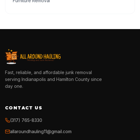
Furniture Removal
Fast, reliable, and affordable junk removal
serving Indianapolis and Hamilton County since
day one.
CONTACT US
(317) 765-8330
allaroundhauling11@gmail.com