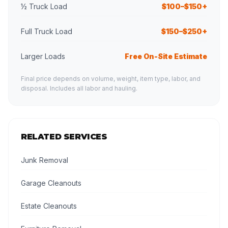
½ Truck Load
$100–$150+
Full Truck Load
$150–$250+
Larger Loads
Free On-Site Estimate
Final price depends on volume, weight, item type, labor, and
disposal. Includes all labor and hauling.
RELATED SERVICES
Junk Removal
Garage Cleanouts
Estate Cleanouts