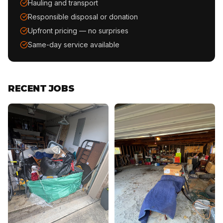
Hauling and transport
Responsible disposal or donation
Upfront pricing — no surprises
Same-day service available
RECENT JOBS