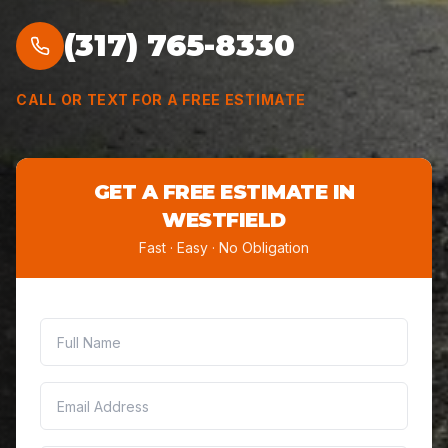
(317) 765-8330
CALL OR TEXT FOR A FREE ESTIMATE
GET A FREE ESTIMATE IN
WESTFIELD
Fast · Easy · No Obligation