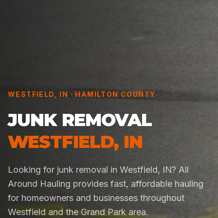
WESTFIELD
,
IN
·
HAMILTON COUNTY
JUNK REMOVAL
WESTFIELD
,
IN
Looking for junk removal in Westfield, IN? All
Around Hauling provides fast, affordable hauling
for homeowners and businesses throughout
Westfield and the Grand Park area.