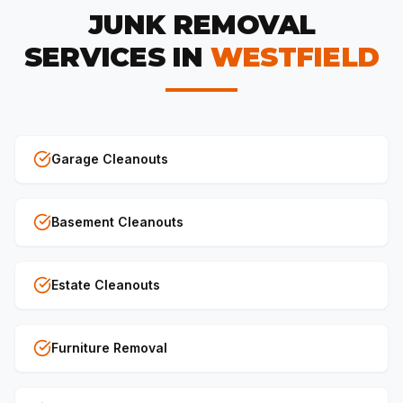
JUNK REMOVAL
SERVICES IN
WESTFIELD
Garage Cleanouts
Basement Cleanouts
Estate Cleanouts
Furniture Removal