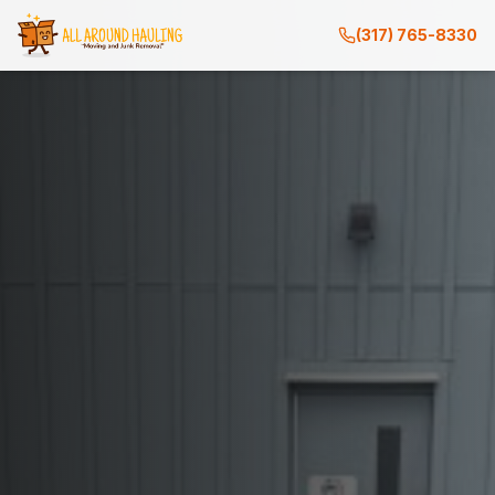
(317) 765-8330