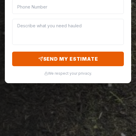
SEND MY ESTIMATE
We respect your privacy.