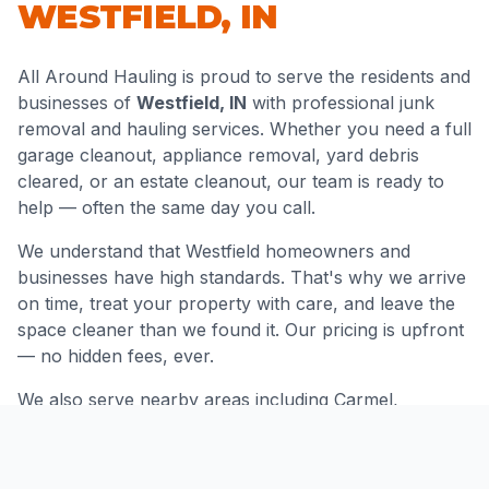
WESTFIELD
,
IN
All Around Hauling is proud to serve the residents and
businesses of
Westfield
,
IN
with professional junk
removal and hauling services. Whether you need a full
garage cleanout, appliance removal, yard debris
cleared, or an estate cleanout, our team is ready to
help — often the same day you call.
We understand that
Westfield
homeowners and
businesses have high standards. That's why we arrive
on time, treat your property with care, and leave the
space cleaner than we found it. Our pricing is upfront
— no hidden fees, ever.
We also serve nearby areas including
Carmel,
Noblesville, Zionsville
and throughout
Hamilton
County
.