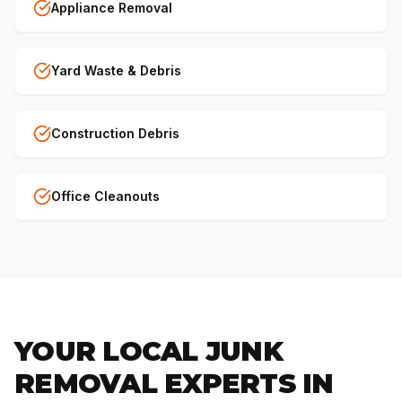
Appliance Removal
Yard Waste & Debris
Construction Debris
Office Cleanouts
YOUR LOCAL JUNK
REMOVAL EXPERTS IN