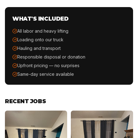
WHAT'S INCLUDED
All labor and heavy lifting
Loading onto our truck
Hauling and transport
Responsible disposal or donation
Upfront pricing — no surprises
Same-day service available
RECENT JOBS