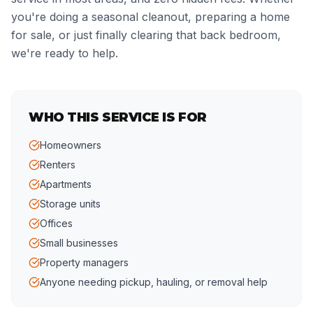
you're doing a seasonal cleanout, preparing a home
for sale, or just finally clearing that back bedroom,
we're ready to help.
WHO THIS SERVICE IS FOR
Homeowners
Renters
Apartments
Storage units
Offices
Small businesses
Property managers
Anyone needing pickup, hauling, or removal help