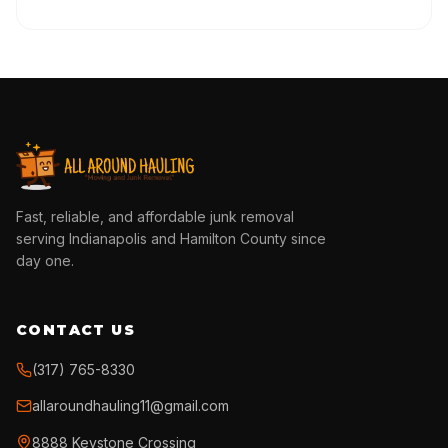
Fast, reliable, and affordable junk removal
serving Indianapolis and Hamilton County since
day one.
CONTACT US
(317) 765-8330
allaroundhauling11@gmail.com
8888 Keystone Crossing