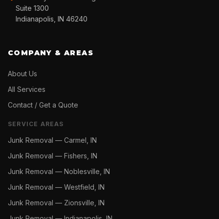
Suite 1300
Indianapolis, IN 46240
COMPANY & AREAS
About Us
All Services
Contact / Get a Quote
SERVICE AREAS
Junk Removal —
Carmel, IN
Junk Removal —
Fishers, IN
Junk Removal —
Noblesville, IN
Junk Removal —
Westfield, IN
Junk Removal —
Zionsville, IN
Junk Removal —
Indianapolis, IN