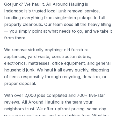
Got junk? We haul it. All Around Hauling is
Indianapolis's trusted local junk removal service,
handling everything from single-item pickups to full
property cleanouts. Our team does all the heavy lifting
— you simply point at what needs to go, and we take it
from there.
We remove virtually anything: old furniture,
appliances, yard waste, construction debris,
electronics, mattresses, office equipment, and general
household junk. We haul it all away quickly, disposing
of items responsibly through recycling, donation, or
proper disposal.
With over 2,000 jobs completed and 700+ five-star
reviews, All Around Hauling is the team your
neighbors trust. We offer upfront pricing, same-day
service in most areas, and zero hidden fees. Whether