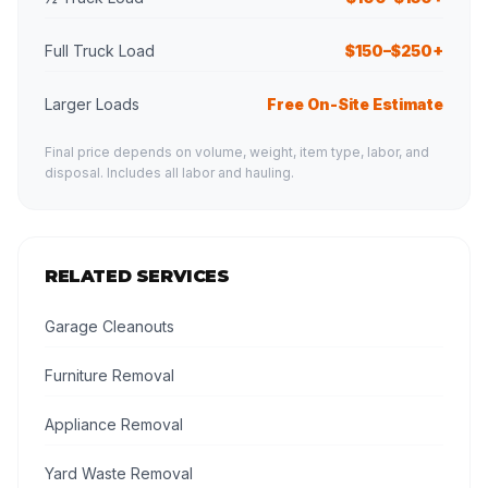
Full Truck Load
$150–$250+
Larger Loads
Free On-Site Estimate
Final price depends on volume, weight, item type, labor, and
disposal. Includes all labor and hauling.
RELATED SERVICES
Garage Cleanouts
Furniture Removal
Appliance Removal
Yard Waste Removal