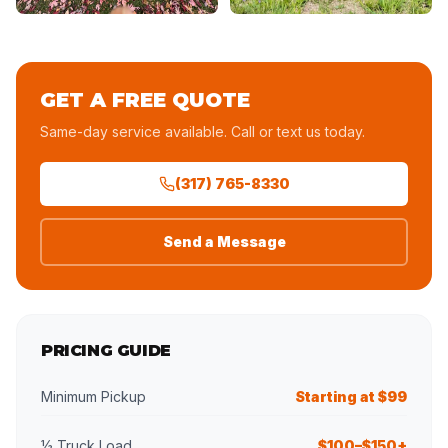
GET A FREE QUOTE
Same-day service available. Call or text us today.
(317) 765-8330
Send a Message
PRICING GUIDE
Minimum Pickup
Starting at $99
½ Truck Load
$100–$150+