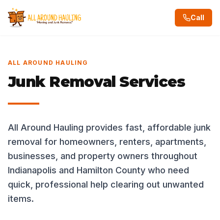
Call
ALL AROUND HAULING
Junk Removal Services
All Around Hauling provides fast, affordable junk
removal for homeowners, renters, apartments,
businesses, and property owners throughout
Indianapolis and Hamilton County who need
quick, professional help clearing out unwanted
items.