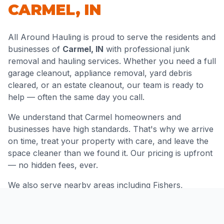
CARMEL
,
IN
All Around Hauling is proud to serve the residents and
businesses of
Carmel
,
IN
with professional junk
removal and hauling services. Whether you need a full
garage cleanout, appliance removal, yard debris
cleared, or an estate cleanout, our team is ready to
help — often the same day you call.
We understand that
Carmel
homeowners and
businesses have high standards. That's why we arrive
on time, treat your property with care, and leave the
space cleaner than we found it. Our pricing is upfront
— no hidden fees, ever.
We also serve nearby areas including
Fishers,
Westfield, Zionsville, Indianapolis
and throughout
Hamilton County
.