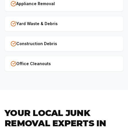
Appliance Removal
Yard Waste & Debris
Construction Debris
Office Cleanouts
YOUR LOCAL JUNK
REMOVAL EXPERTS IN