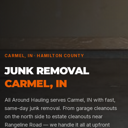
CARMEL
,
IN
·
HAMILTON COUNTY
JUNK REMOVAL
CARMEL
,
IN
All Around Hauling serves Carmel, IN with fast,
same-day junk removal. From garage cleanouts
on the north side to estate cleanouts near
Rangeline Road — we handle it all at upfront