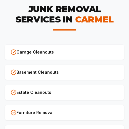
JUNK REMOVAL
SERVICES IN
CARMEL
Garage Cleanouts
Basement Cleanouts
Estate Cleanouts
Furniture Removal