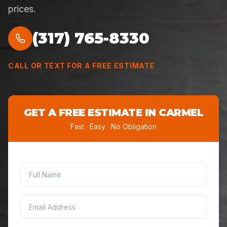
prices.
(317) 765-8330
CALL OR TEXT FOR A FREE ESTIMATE
GET A FREE ESTIMATE IN
CARMEL
Fast · Easy · No Obligation