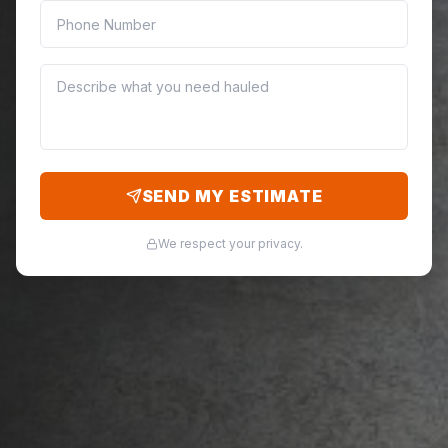
SEND MY ESTIMATE
We respect your privacy.