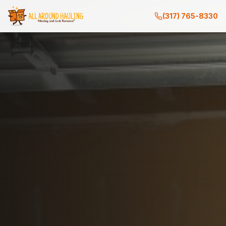
(317) 765-8330