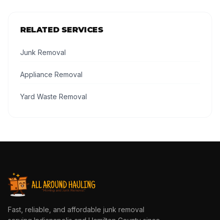
RELATED SERVICES
Junk Removal
Appliance Removal
Yard Waste Removal
Fast, reliable, and affordable junk removal