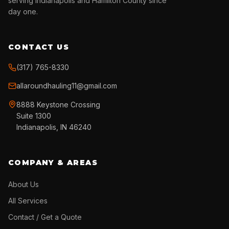
serving Indianapolis and Hamilton County since
day one.
CONTACT US
(317) 765-8330
allaroundhauling11@gmail.com
8888 Keystone Crossing
Suite 1300
Indianapolis, IN 46240
COMPANY & AREAS
About Us
All Services
Contact / Get a Quote