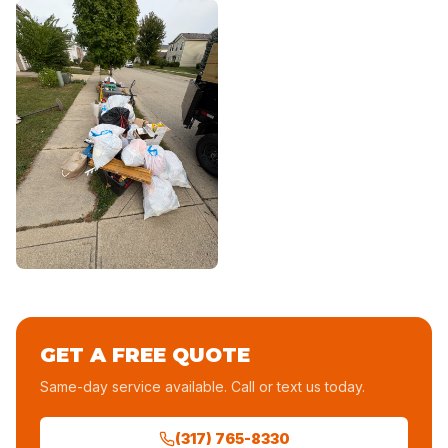
GET A FREE QUOTE
Same-day service available. Call or text us today.
(317) 765-8330