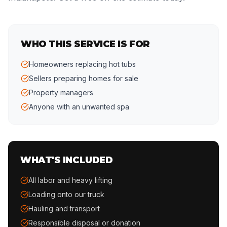
WHO THIS SERVICE IS FOR
Homeowners replacing hot tubs
Sellers preparing homes for sale
Property managers
Anyone with an unwanted spa
WHAT'S INCLUDED
All labor and heavy lifting
Loading onto our truck
Hauling and transport
Responsible disposal or donation