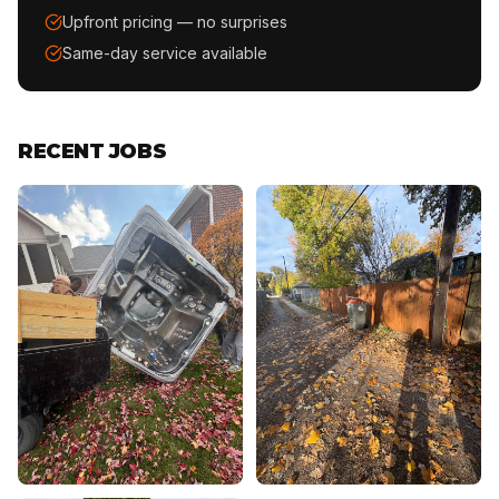
Upfront pricing — no surprises
Same-day service available
RECENT JOBS