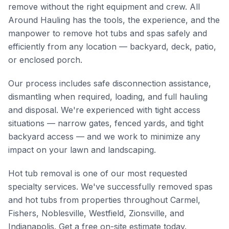
remove without the right equipment and crew. All
Around Hauling has the tools, the experience, and the
manpower to remove hot tubs and spas safely and
efficiently from any location — backyard, deck, patio,
or enclosed porch.
Our process includes safe disconnection assistance,
dismantling when required, loading, and full hauling
and disposal. We're experienced with tight access
situations — narrow gates, fenced yards, and tight
backyard access — and we work to minimize any
impact on your lawn and landscaping.
Hot tub removal is one of our most requested
specialty services. We've successfully removed spas
and hot tubs from properties throughout Carmel,
Fishers, Noblesville, Westfield, Zionsville, and
Indianapolis. Get a free on-site estimate today.