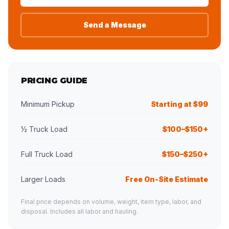
Send a Message
PRICING GUIDE
Minimum Pickup
Starting at $99
½ Truck Load
$100–$150+
Full Truck Load
$150–$250+
Larger Loads
Free On-Site Estimate
Final price depends on volume, weight, item type, labor, and
disposal. Includes all labor and hauling.