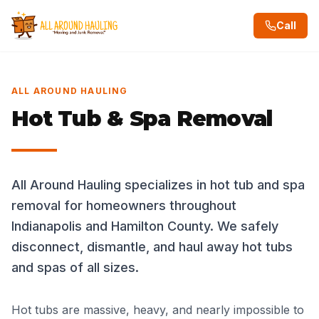
Call
ALL AROUND HAULING
Hot Tub & Spa Removal
All Around Hauling specializes in hot tub and spa
removal for homeowners throughout
Indianapolis and Hamilton County. We safely
disconnect, dismantle, and haul away hot tubs
and spas of all sizes.
Hot tubs are massive, heavy, and nearly impossible to