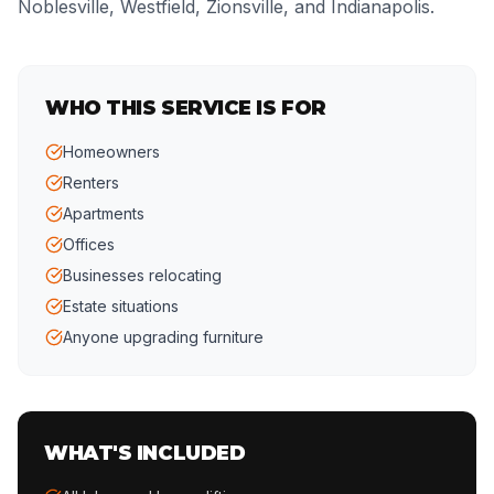
Noblesville, Westfield, Zionsville, and Indianapolis.
WHO THIS SERVICE IS FOR
Homeowners
Renters
Apartments
Offices
Businesses relocating
Estate situations
Anyone upgrading furniture
WHAT'S INCLUDED