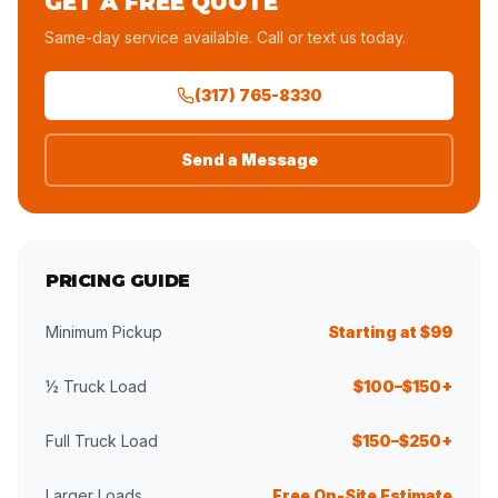
GET A FREE QUOTE
Same-day service available. Call or text us today.
(317) 765-8330
Send a Message
PRICING GUIDE
Minimum Pickup
Starting at $99
½ Truck Load
$100–$150+
Full Truck Load
$150–$250+
Larger Loads
Free On-Site Estimate