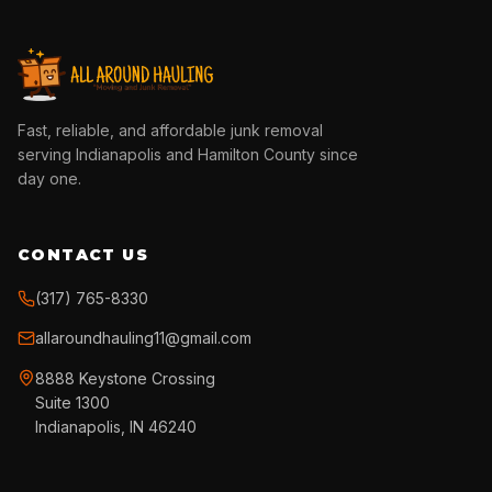
Fast, reliable, and affordable junk removal
serving Indianapolis and Hamilton County since
day one.
CONTACT US
(317) 765-8330
allaroundhauling11@gmail.com
8888 Keystone Crossing
Suite 1300
Indianapolis, IN 46240