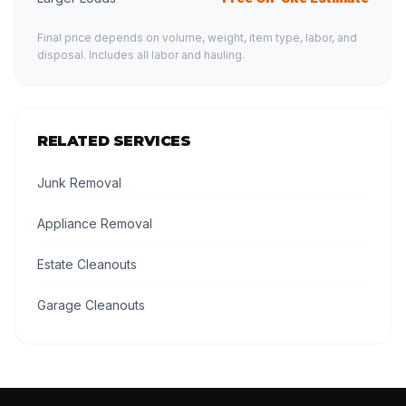
Final price depends on volume, weight, item type, labor, and
disposal. Includes all labor and hauling.
RELATED SERVICES
Junk Removal
Appliance Removal
Estate Cleanouts
Garage Cleanouts