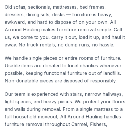
Old sofas, sectionals, mattresses, bed frames,
dressers, dining sets, desks — furniture is heavy,
awkward, and hard to dispose of on your own. All
Around Hauling makes furniture removal simple. Call
us, we come to you, carry it out, load it up, and haul it
away. No truck rentals, no dump runs, no hassle.
We handle single pieces or entire rooms of furniture.
Usable items are donated to local charities whenever
possible, keeping functional furniture out of landfills.
Non-donatable pieces are disposed of responsibly.
Our team is experienced with stairs, narrow hallways,
tight spaces, and heavy pieces. We protect your floors
and walls during removal. From a single mattress to a
full household moveout, All Around Hauling handles
furniture removal throughout Carmel, Fishers,