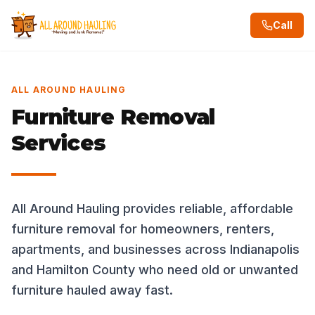
Call
ALL AROUND HAULING
Furniture Removal
Services
All Around Hauling provides reliable, affordable
furniture removal for homeowners, renters,
apartments, and businesses across Indianapolis
and Hamilton County who need old or unwanted
furniture hauled away fast.