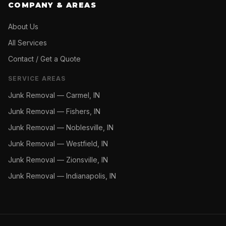
COMPANY & AREAS
About Us
All Services
Contact / Get a Quote
SERVICE AREAS
Junk Removal —
Carmel, IN
Junk Removal —
Fishers, IN
Junk Removal —
Noblesville, IN
Junk Removal —
Westfield, IN
Junk Removal —
Zionsville, IN
Junk Removal —
Indianapolis, IN