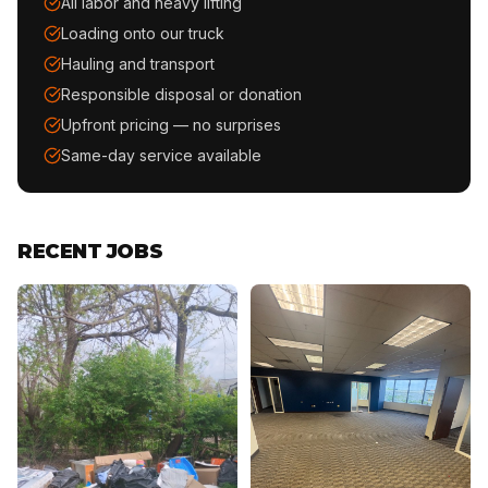
All labor and heavy lifting
Loading onto our truck
Hauling and transport
Responsible disposal or donation
Upfront pricing — no surprises
Same-day service available
RECENT JOBS