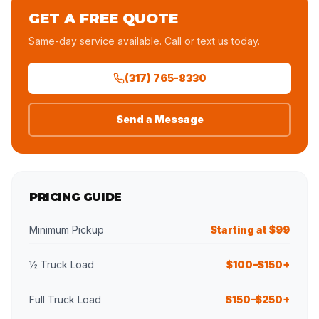
GET A FREE QUOTE
Same-day service available. Call or text us today.
(317) 765-8330
Send a Message
PRICING GUIDE
Minimum Pickup
Starting at $99
½ Truck Load
$100–$150+
Full Truck Load
$150–$250+