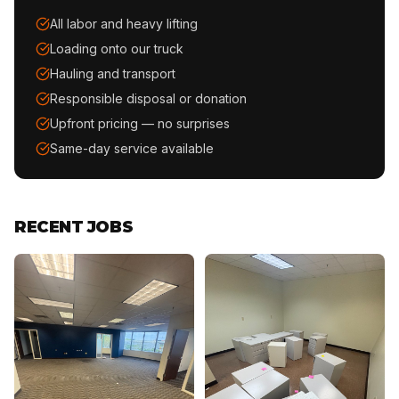
All labor and heavy lifting
Loading onto our truck
Hauling and transport
Responsible disposal or donation
Upfront pricing — no surprises
Same-day service available
RECENT JOBS