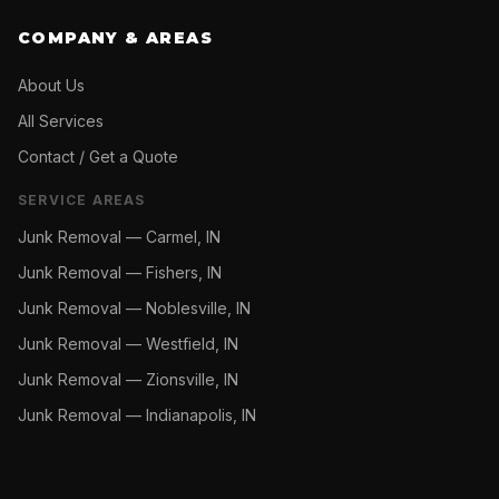
COMPANY & AREAS
About Us
All Services
Contact / Get a Quote
SERVICE AREAS
Junk Removal —
Carmel, IN
Junk Removal —
Fishers, IN
Junk Removal —
Noblesville, IN
Junk Removal —
Westfield, IN
Junk Removal —
Zionsville, IN
Junk Removal —
Indianapolis, IN