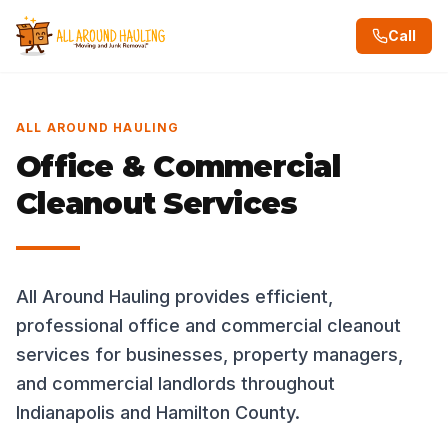
Call
ALL AROUND HAULING
Office & Commercial
Cleanout Services
All Around Hauling provides efficient,
professional office and commercial cleanout
services for businesses, property managers,
and commercial landlords throughout
Indianapolis and Hamilton County.