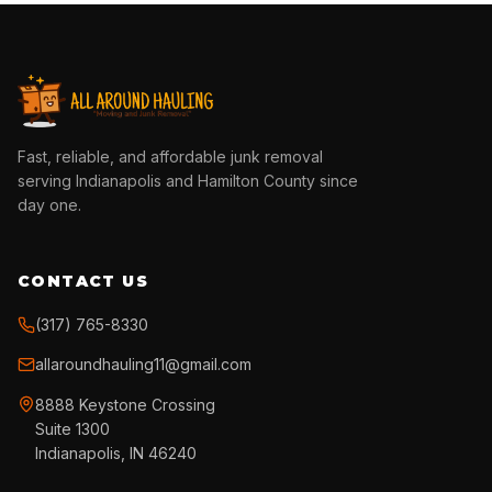
Fast, reliable, and affordable junk removal
serving Indianapolis and Hamilton County since
day one.
CONTACT US
(317) 765-8330
allaroundhauling11@gmail.com
8888 Keystone Crossing
Suite 1300
Indianapolis, IN 46240