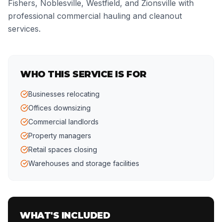
Fishers, Noblesville, Westfield, and Zionsville with
professional commercial hauling and cleanout
services.
WHO THIS SERVICE IS FOR
Businesses relocating
Offices downsizing
Commercial landlords
Property managers
Retail spaces closing
Warehouses and storage facilities
WHAT'S INCLUDED