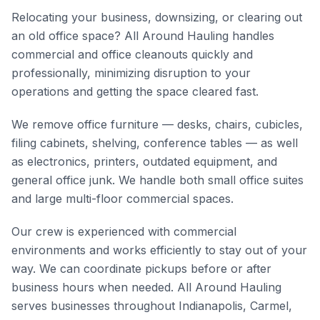
Relocating your business, downsizing, or clearing out
an old office space? All Around Hauling handles
commercial and office cleanouts quickly and
professionally, minimizing disruption to your
operations and getting the space cleared fast.
We remove office furniture — desks, chairs, cubicles,
filing cabinets, shelving, conference tables — as well
as electronics, printers, outdated equipment, and
general office junk. We handle both small office suites
and large multi-floor commercial spaces.
Our crew is experienced with commercial
environments and works efficiently to stay out of your
way. We can coordinate pickups before or after
business hours when needed. All Around Hauling
serves businesses throughout Indianapolis, Carmel,