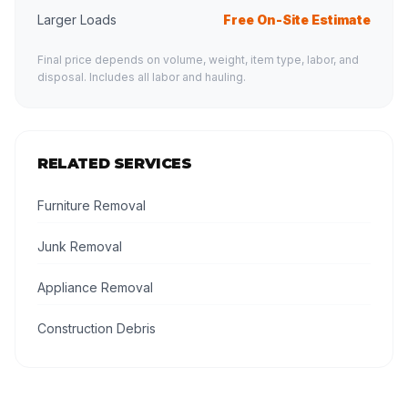
Larger Loads
Free On-Site Estimate
Final price depends on volume, weight, item type, labor, and
disposal. Includes all labor and hauling.
RELATED SERVICES
Furniture Removal
Junk Removal
Appliance Removal
Construction Debris