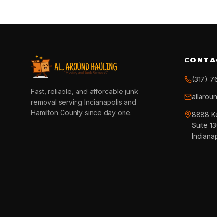
CONTA
(317) 7
Fast, reliable, and affordable junk
allarou
removal serving Indianapolis and
Hamilton County since day one.
8888 K
Suite 1
Indiana