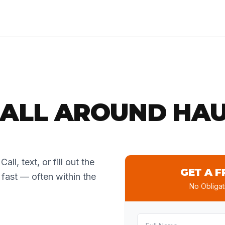
ALL AROUND HAU
all, text, or fill out the
GET A F
 fast — often within the
No Obligat