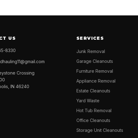
CT US
SERVICES
65-8330
Junk Removal
Garage Cleanouts
ndhauling11@gmail.com
Furniture Removal
eystone Crossing
300
Appliance Removal
polis, IN 46240
Estate Cleanouts
Yard Waste
Hot Tub Removal
Office Cleanouts
Storage Unit Cleanouts