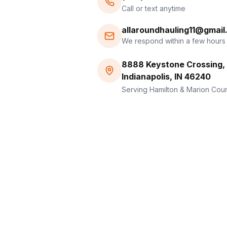
Call or text anytime
allaroundhauling11@gmai
We respond within a few hours
8888 Keystone Crossing, 
Indianapolis, IN 46240
Serving Hamilton & Marion Cou