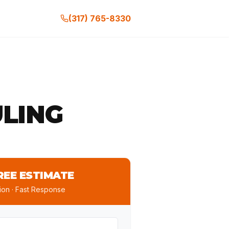
(317) 765-8330
LING
REE ESTIMATE
ion · Fast Response