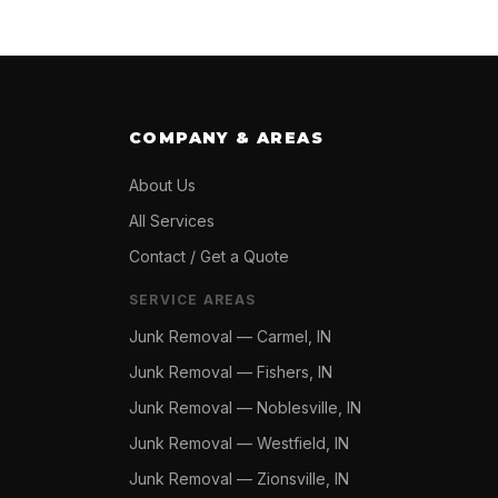
COMPANY & AREAS
About Us
All Services
Contact / Get a Quote
SERVICE AREAS
Junk Removal —
Carmel, IN
Junk Removal —
Fishers, IN
Junk Removal —
Noblesville, IN
Junk Removal —
Westfield, IN
Junk Removal —
Zionsville, IN