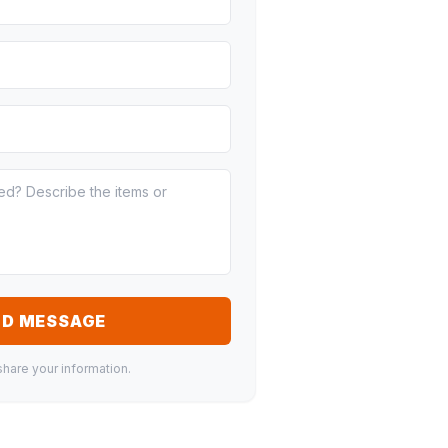
ND MESSAGE
hare your information.