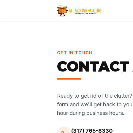
GET IN TOUCH
CONTACT 
Ready to get rid of the clutter? C
form and we'll get back to you
hour during business hours.
(317) 765-8330