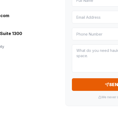
l.com
Suite 1300
nty
SE
We never s